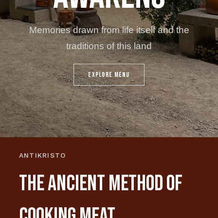
Μemories drawn from life itself and the
traditions of this land
EXPLORE MENU
ANTIKRISTO
THE ANCIENT METHOD OF
COOKING MEAT