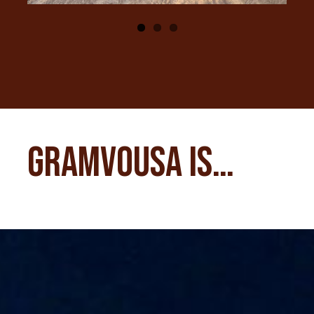
Gramvousa is…