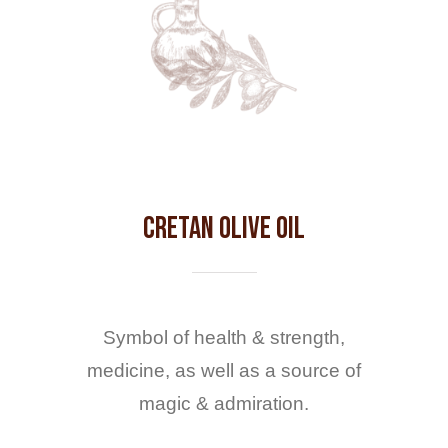
Cretan Olive Oil
Symbol of health & strength,
medicine, as well as a source of
magic & admiration.