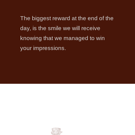
The biggest reward at the end of the
day, is the smile we will receive
knowing that we managed to win
your impressions.