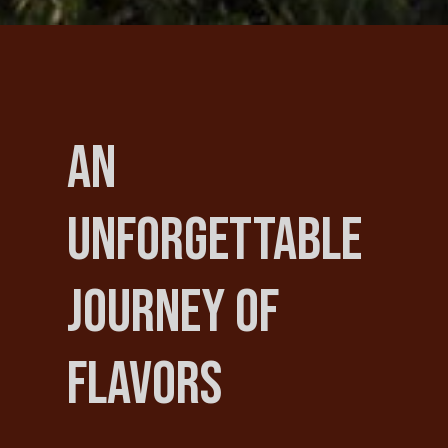
AN
UNFORGETTABLE
JOURNEY OF
FLAVORS