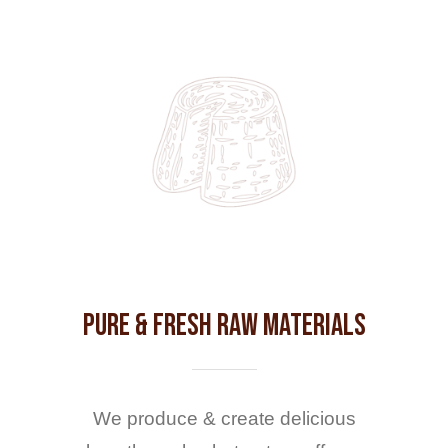
Pure & Fresh Raw Materials
We produce & create delicious