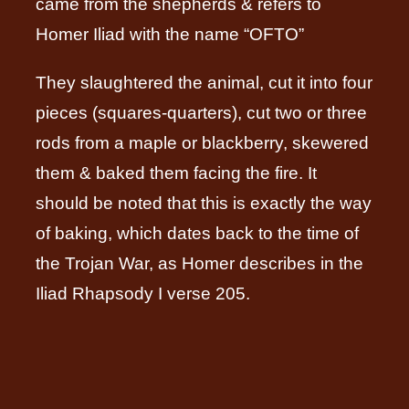
came from the shepherds & refers to
Homer Iliad with the name “OFTO”
They slaughtered the animal, cut it into four
pieces (squares-quarters), cut two or three
rods from a maple or blackberry, skewered
them & baked them facing the fire. It
should be noted that this is exactly the way
of baking, which dates back to the time of
the Trojan War, as Homer describes in the
Iliad Rhapsody I verse 205.