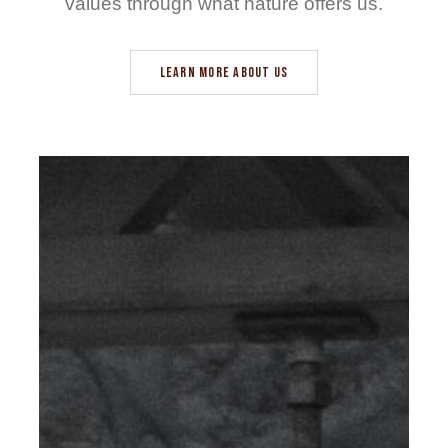
values through what nature offers us.
LEARN MORE ABOUT US