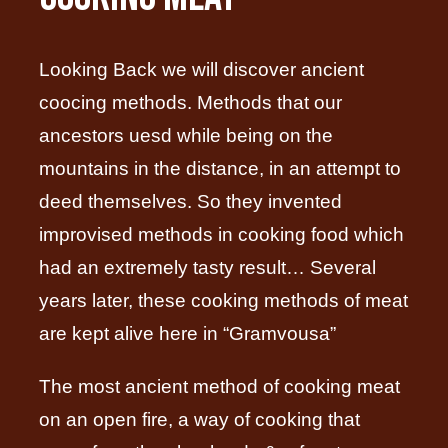
Looking Back we will discover ancient
coocing methods. Methods that our
ancestors uesd while being on the
mountains in the distance, in an attempt to
deed themselves. So they invented
improvised methods in cooking food which
had an extremely tasty result… Several
years later, these cooking methods of meat
are kept alive here in “Gramvousa”
The most ancient method of cooking meat
on an open fire, a way of cooking that