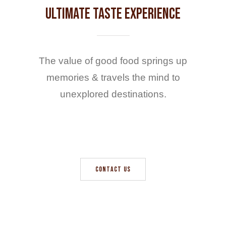
Ultimate Taste Experience
The value of good food springs up
memories & travels the mind to
unexplored destinations.
CONTACT US