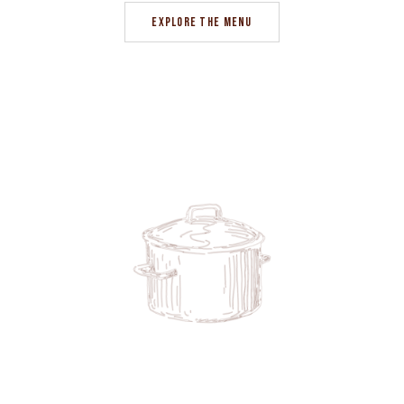
EXPLORE THE MENU