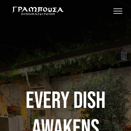
Skip
to
content
Every dish
awakens